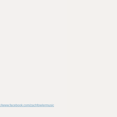
p://www.facebook.com/zachfowlermusic