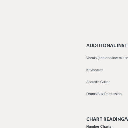
ADDITIONAL INST
Vocals (baritone/low-mid t
Keyboards
Acoustic Guitar
Drums/Aux Percussion
CHART READING/W
Number Charts: