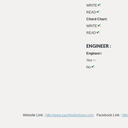
WRITE
READ
Chord Chart:
WRITE
READ
ENGINEER :
Engineer:
Yes
No
Website Link :
http://www.zachfowlerbass.com
Facebook Link :
htt