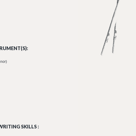
RUMENT(S):
enor)
RITING SKILLS :