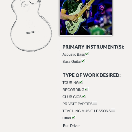
PRIMARY INSTRUMENT(S):
Acoustic Bass
Bass Guitar
TYPE OF WORK DESIRED:
TOURING
RECORDING
CLUB GIGS
PRIVATE PARTIES
TEACHING MUSIC LESSONS
Other
Bus Driver