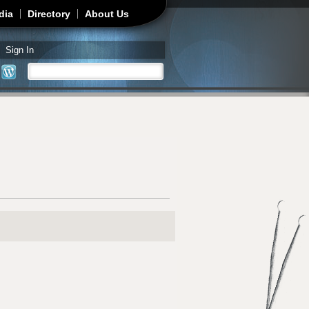
dia
Directory
About Us
Sign In
Search
Search form