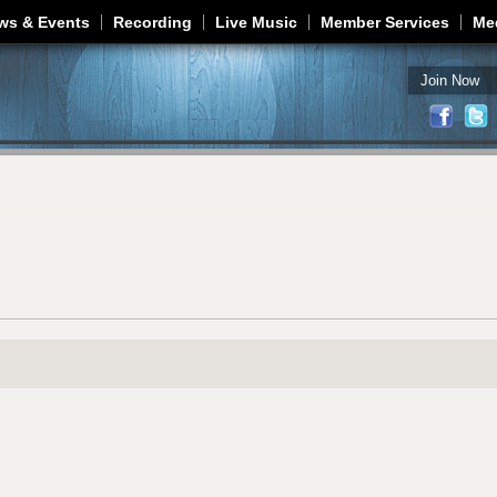
Jump to navigation
ws & Events
Recording
Live Music
Member Services
Me
Join Now