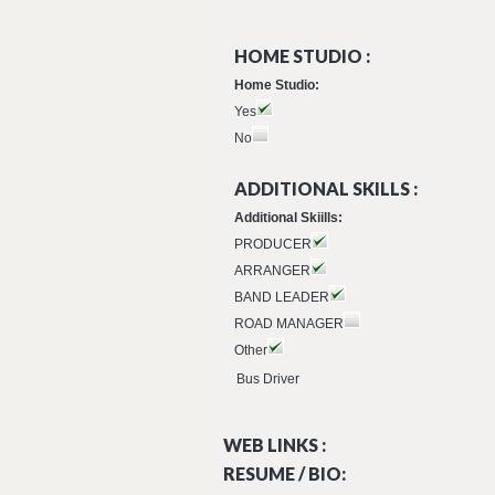
HOME STUDIO :
Home Studio:
Yes
No
ADDITIONAL SKILLS :
Additional Skiills:
PRODUCER
ARRANGER
BAND LEADER
ROAD MANAGER
Other
Bus Driver
WEB LINKS :
RESUME / BIO: