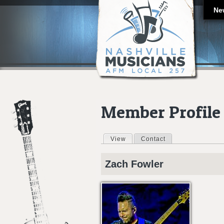
Ne
Member Profile
View
(active tab)
Contact
Primary tabs
Zach
Fowler