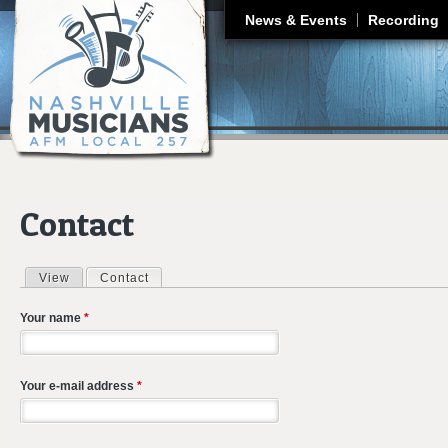
J
News & Events
Recording
Contact
View
Contact
(active tab)
Primary tabs
Your name
*
Your e-mail address
*