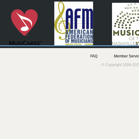
FAQ
Member Servic
© Copyright 2009-202