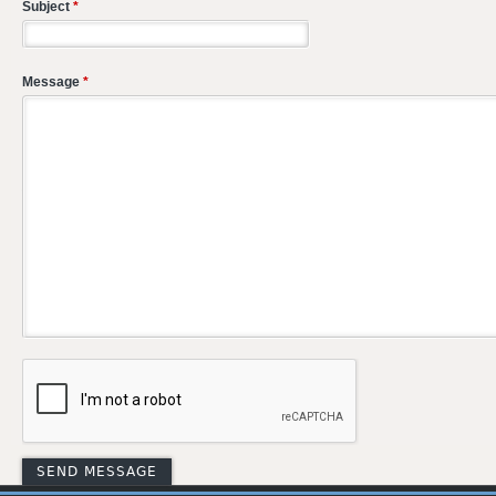
Subject
*
Message
*