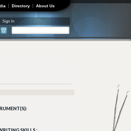
dia
Directory
About Us
Sign In
Search
Search form
RUMENT(S):
RITING SKILLS :