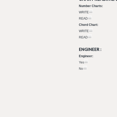
Number Charts:
WRITE
READ
Chord Chart:
WRITE
READ
ENGINEER :
Engineer:
Yes
No