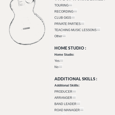
TOURING
RECORDING
CLUB GIGS
PRIVATE PARTIES
TEACHING MUSIC LESSONS
Other
HOME STUDIO :
Home Studio:
Yes
No
ADDITIONAL SKILLS :
Additional Skiills:
PRODUCER
ARRANGER
BAND LEADER
ROAD MANAGER