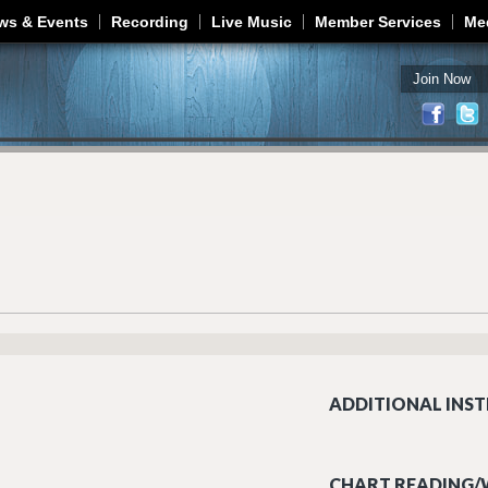
Jump to navigation
ws & Events
Recording
Live Music
Member Services
Me
Join Now
ADDITIONAL INST
CHART READING/W