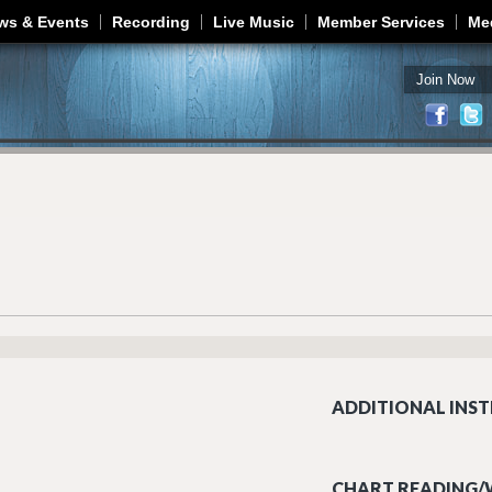
Jump to navigation
ws & Events
Recording
Live Music
Member Services
Me
Join Now
ADDITIONAL INST
CHART READING/W