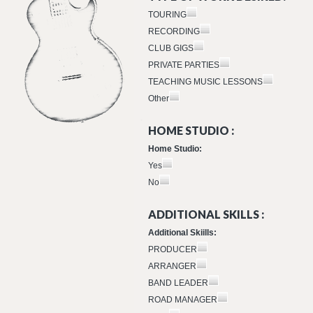
TOURING
RECORDING
CLUB GIGS
PRIVATE PARTIES
TEACHING MUSIC LESSONS
Other
HOME STUDIO :
Home Studio:
Yes
No
ADDITIONAL SKILLS :
Additional Skiills:
PRODUCER
ARRANGER
BAND LEADER
ROAD MANAGER