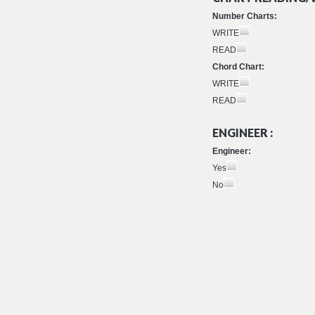
Number Charts:
WRITE
READ
Chord Chart:
WRITE
READ
ENGINEER :
Engineer:
Yes
No