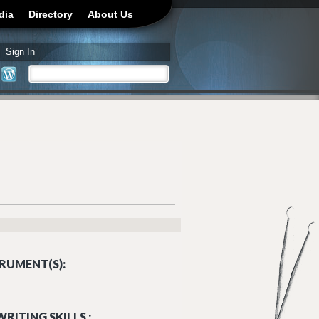
dia
Directory
About Us
Sign In
Search
Search form
RUMENT(S):
RITING SKILLS :