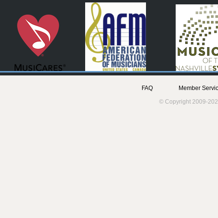
FAQ
Member Servic
© Copyright 2009-202