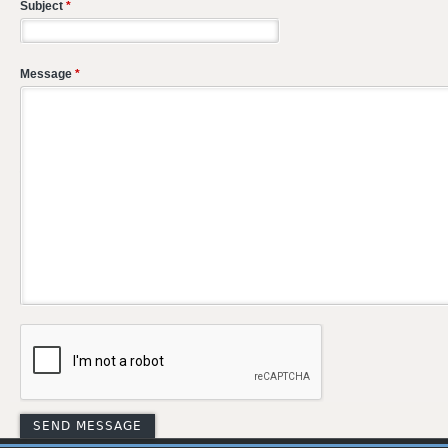
Subject
*
Message
*