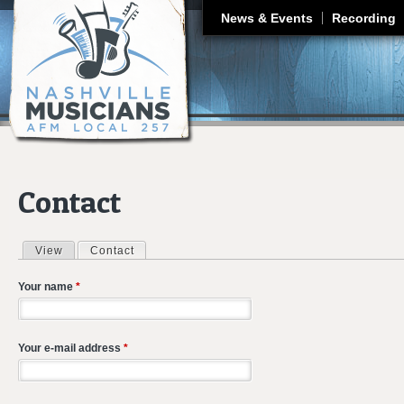
J
News & Events
Recording
Contact
View
Contact
(active tab)
Primary tabs
Your name
*
Your e-mail address
*