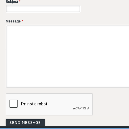
Subject
*
Message
*