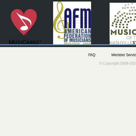
FAQ
Member Servic
© Copyright 2009-202