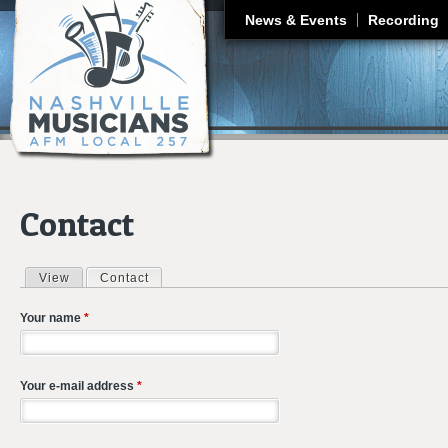
J
News & Events
Recording
Contact
View
Contact
(active tab)
Primary tabs
Your name
*
Your e-mail address
*