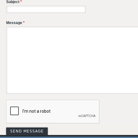
Subject
*
Message
*