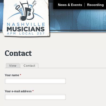
J
News & Events
Recording
Contact
View
Contact
(active tab)
Primary tabs
Your name
*
Your e-mail address
*