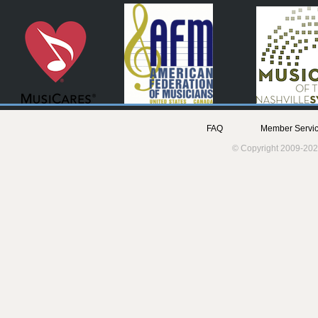
FAQ
Member Servic
© Copyright 2009-202