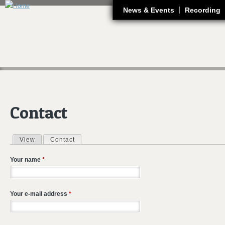
J
News & Events
Recording
Contact
View
Contact
(active tab)
Primary tabs
Your name
*
Your e-mail address
*