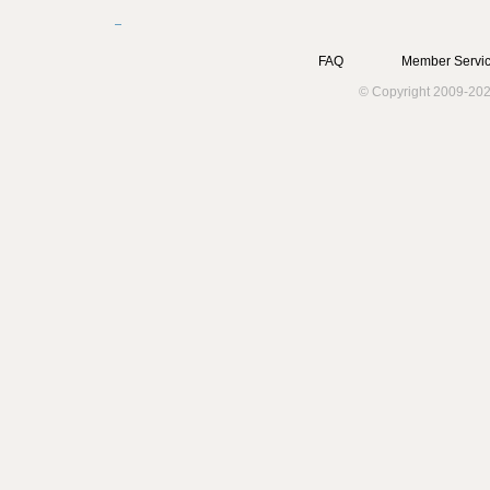
FAQ
Member Servic
© Copyright 2009-202