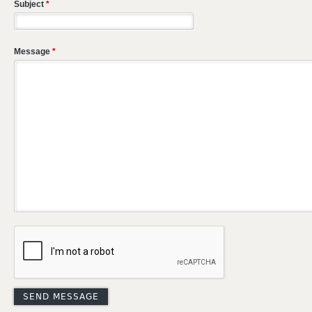
Subject
*
Message
*