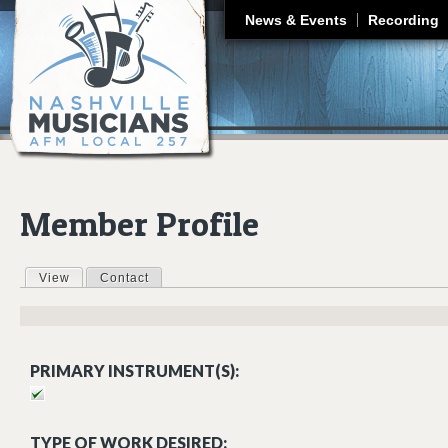
J
News & Events
Recording
Member Profile
View
(active tab)
Contact
Primary tabs
PRIMARY INSTRUMENT(S):
TYPE OF WORK DESIRED: