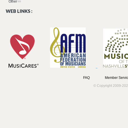
Other
WEB LINKS :
FAQ
Member Servic
© Copyright 2009-202