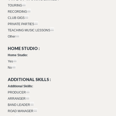
TOURING
RECORDING
CLUB GIGS
PRIVATE PARTIES
TEACHING MUSIC LESSONS
Other
HOME STUDIO :
Home Studio:
Yes
No
ADDITIONAL SKILLS :
Additional Skiills:
PRODUCER
ARRANGER
BAND LEADER
ROAD MANAGER