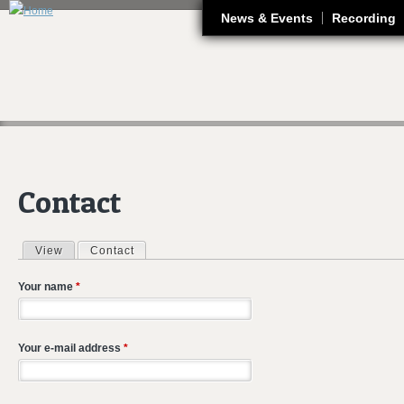
J
News & Events
Recording
Contact
View
Contact
(active tab)
Primary tabs
Your name
*
Your e-mail address
*