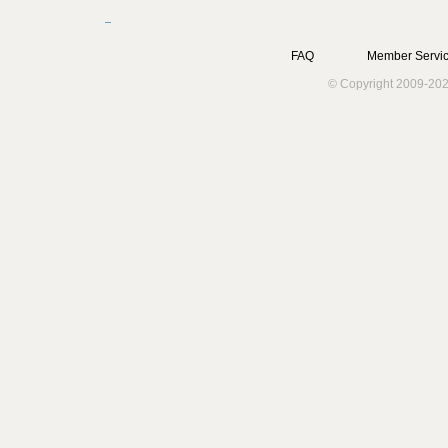
FAQ
Member Servic
© Copyright 2009-202