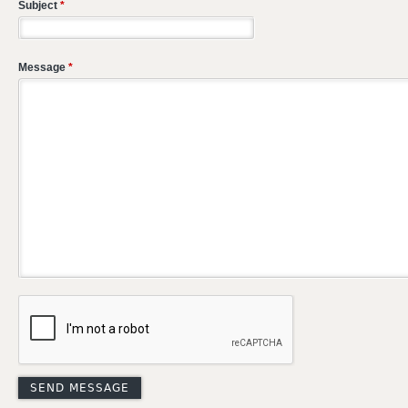
Subject
*
Message
*