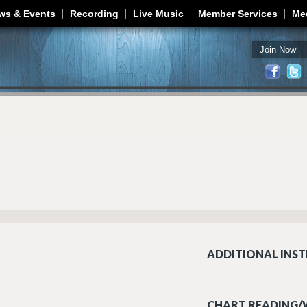
Jump to navigation
ws & Events
Recording
Live Music
Member Services
Me
Join Now
ADDITIONAL INST
CHART READING/W