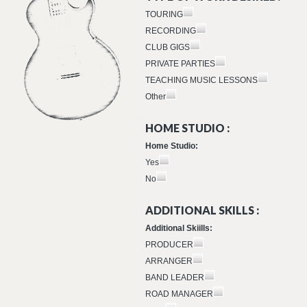
TOURING
RECORDING
CLUB GIGS
PRIVATE PARTIES
TEACHING MUSIC LESSONS
Other
HOME STUDIO :
Home Studio:
Yes
No
ADDITIONAL SKILLS :
Additional Skiills:
PRODUCER
ARRANGER
BAND LEADER
ROAD MANAGER