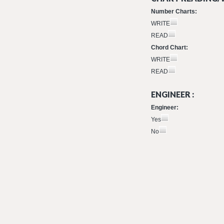
Number Charts:
WRITE
READ
Chord Chart:
WRITE
READ
ENGINEER :
Engineer:
Yes
No