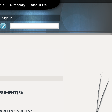
dia
Directory
About Us
Sign In
Search
Search form
RUMENT(S):
RITING SKILLS :