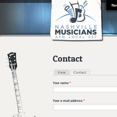
Ne
Contact
View
Contact
(active tab)
Primary tabs
Your name
*
Your e-mail address
*