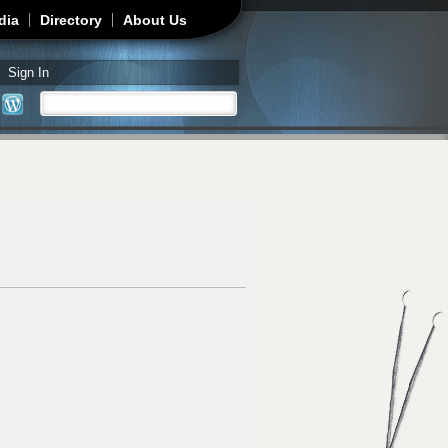
dia
Directory
About Us
Sign In
Search
Search form