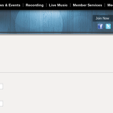
Jump to navigation
ws & Events
Recording
Live Music
Member Services
Me
Join Now