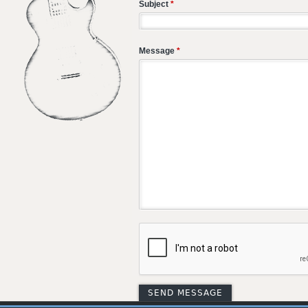
Subject
*
Message
*