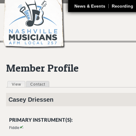
J
News & Events
Recording
Member Profile
View
(active tab)
Contact
Primary tabs
Casey
Driessen
PRIMARY INSTRUMENT(S):
Fiddle