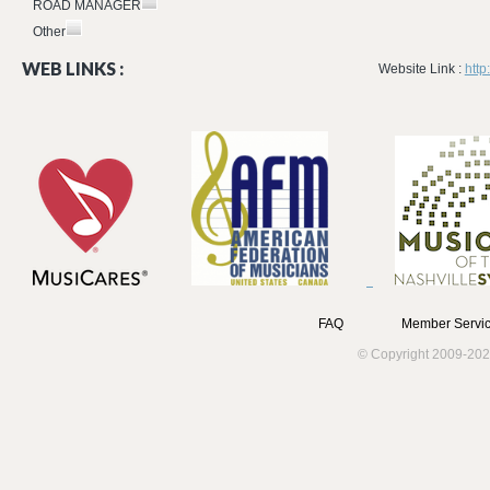
ROAD MANAGER
Other
WEB LINKS :
Website Link :
htt
FAQ
Member Servic
© Copyright 2009-202