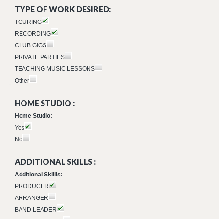
TYPE OF WORK DESIRED:
TOURING
RECORDING
CLUB GIGS
PRIVATE PARTIES
TEACHING MUSIC LESSONS
Other
HOME STUDIO :
Home Studio:
Yes
No
ADDITIONAL SKILLS :
Additional Skiills:
PRODUCER
ARRANGER
BAND LEADER