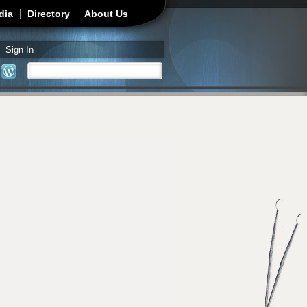
dia
Directory
About Us
Sign In
Search
Search form