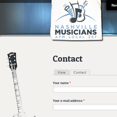
Ne
Contact
View
Contact
(active tab)
Primary tabs
Your name
*
Your e-mail address
*