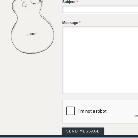
Subject
*
Message
*