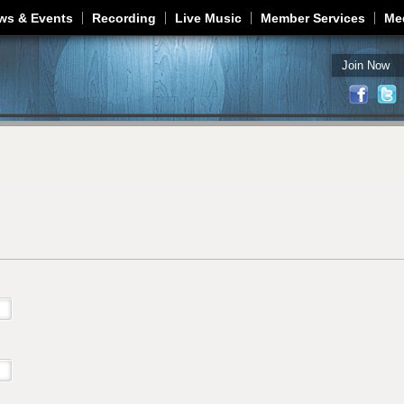
Jump to navigation
ws & Events
Recording
Live Music
Member Services
Me
Join Now