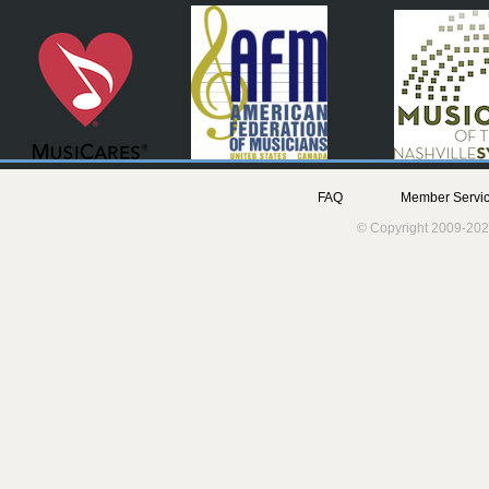
FAQ
Member Servic
© Copyright 2009-202