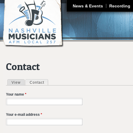
J
News & Events
Recording
Contact
View
Contact
(active tab)
Primary tabs
Your name
*
Your e-mail address
*