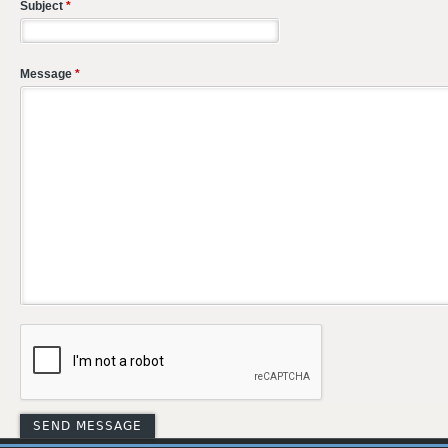
Subject
*
Message
*