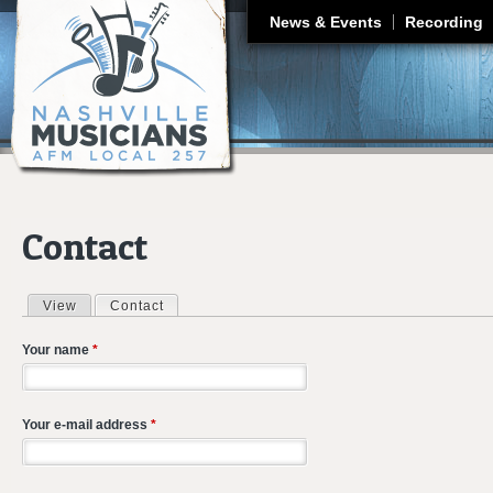
J
News & Events
Recording
Contact
View
Contact
(active tab)
Primary tabs
Your name
*
Your e-mail address
*