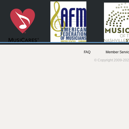
FAQ
Member Servic
© Copyright 2009-202