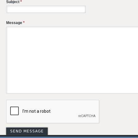
Subject
*
Message
*