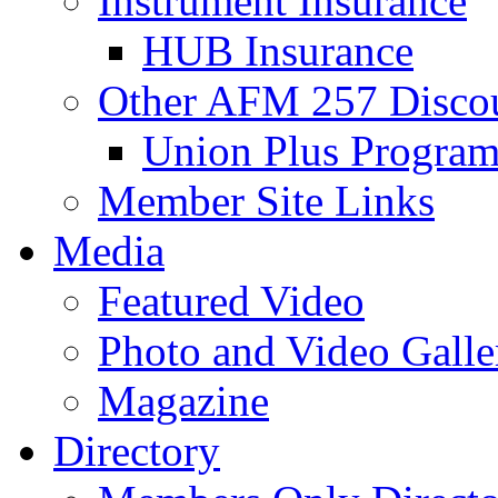
Instrument Insurance
HUB Insurance
Other AFM 257 Disco
Union Plus Progra
Member Site Links
Media
Featured Video
Photo and Video Galle
Magazine
Directory