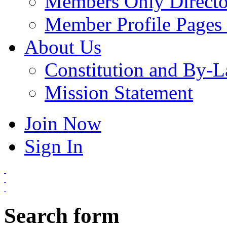
Members Only Directo
Member Profile Pages 
About Us
Constitution and By-
Mission Statement
Join Now
Sign In
Search form