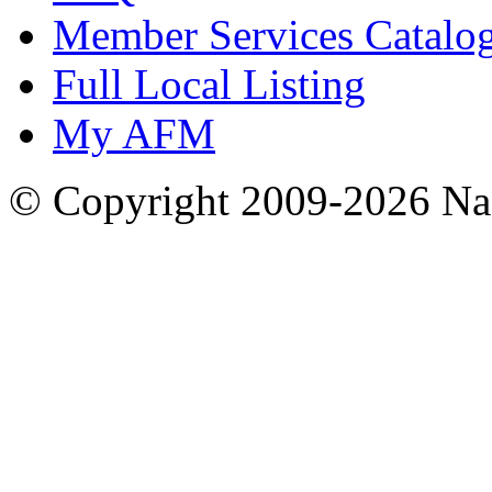
Member Services Catalo
Full Local Listing
My AFM
© Copyright 2009-2026 Nas