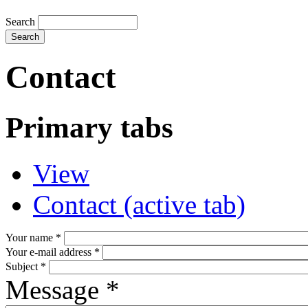
Search
Contact
Primary tabs
View
Contact
(active tab)
Your name
*
Your e-mail address
*
Subject
*
Message
*