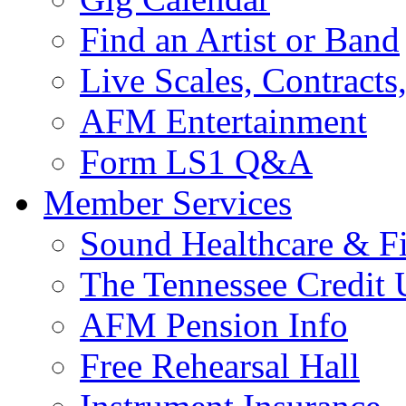
Find an Artist or Band
Live Scales, Contracts
AFM Entertainment
Form LS1 Q&A
Member Services
Sound Healthcare & Fi
The Tennessee Credit
AFM Pension Info
Free Rehearsal Hall