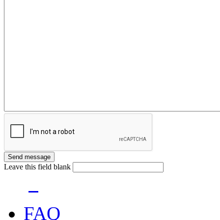
Leave this field blank
FAQ