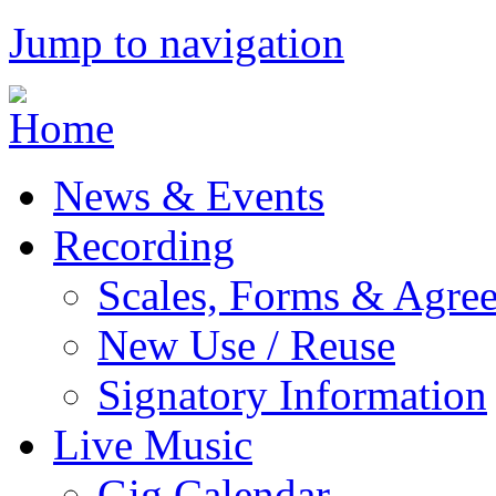
Jump to navigation
News & Events
Recording
Scales, Forms & Agre
New Use / Reuse
Signatory Information
Live Music
Gig Calendar