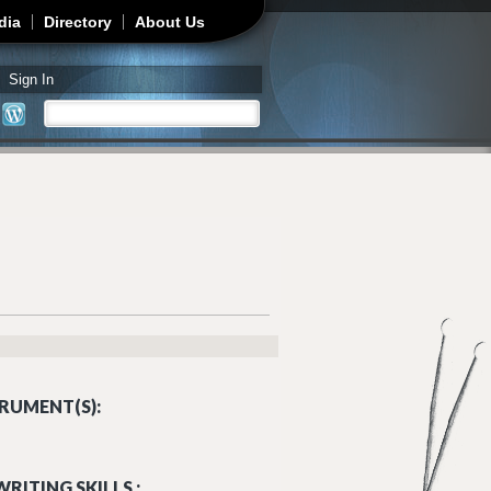
dia
Directory
About Us
Sign In
Search
Search form
RUMENT(S):
RITING SKILLS :