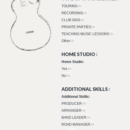
TOURING
RECORDING
CLUB GIGS
PRIVATE PARTIES
TEACHING MUSIC LESSONS
Other
HOME STUDIO :
Home Studio:
Yes
No
ADDITIONAL SKILLS :
Additional Skiills:
PRODUCER
ARRANGER
BAND LEADER
ROAD MANAGER