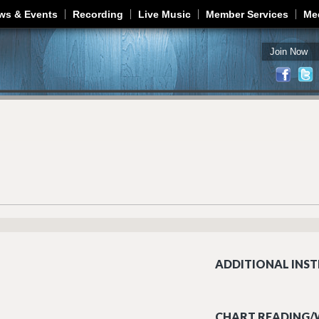
Jump to navigation
ws & Events
Recording
Live Music
Member Services
Me
Join Now
ADDITIONAL INST
CHART READING/W