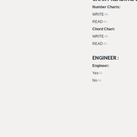
Number Charts:
WRITE
READ
Chord Chart:
WRITE
READ
ENGINEER :
Engineer:
Yes
No