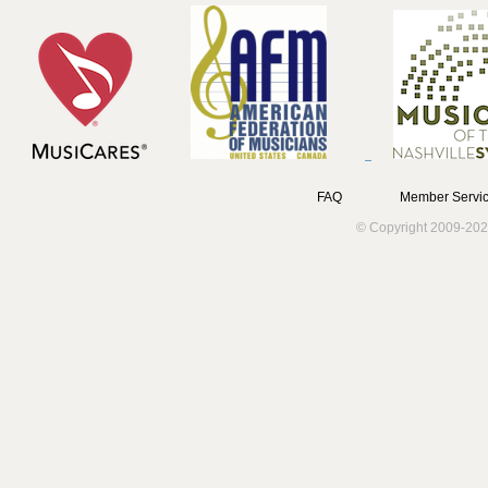
FAQ
Member Servic
© Copyright 2009-202