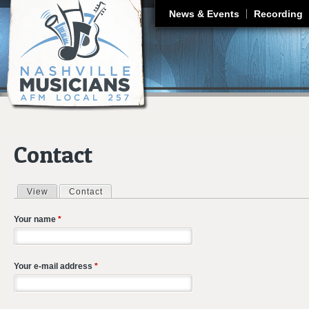
J
News & Events
Recording
Contact
View
Contact
(active tab)
Primary tabs
Your name
*
Your e-mail address
*