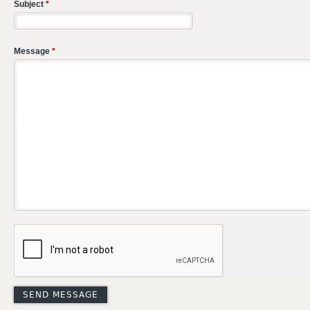
Subject
*
Message
*