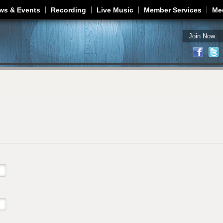
Jump to navigation
ws & Events
Recording
Live Music
Member Services
Me
Join Now