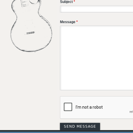
Subject
*
Message
*