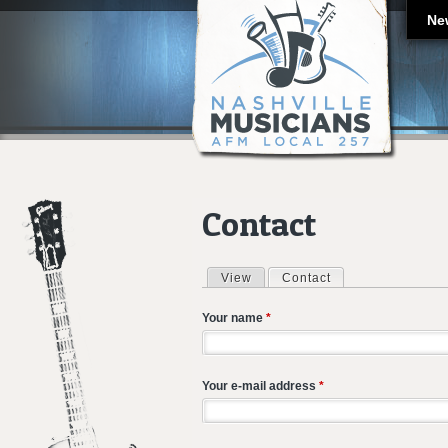
Ne
Contact
View
Contact
(active tab)
Primary tabs
Your name
*
Your e-mail address
*