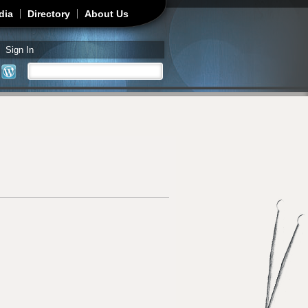
dia
Directory
About Us
Sign In
Search
Search form