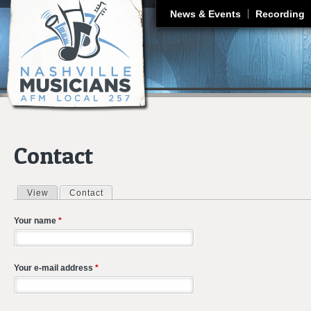
J
News & Events
Recording
Contact
View
Contact
(active tab)
Primary tabs
Your name
*
Your e-mail address
*