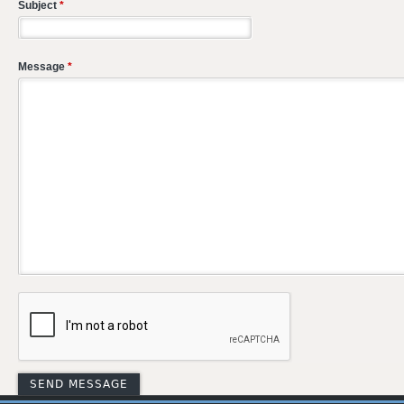
Subject
*
Message
*