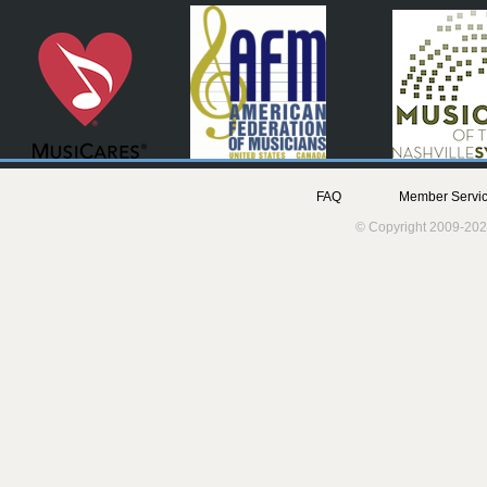
FAQ
Member Servic
© Copyright 2009-202