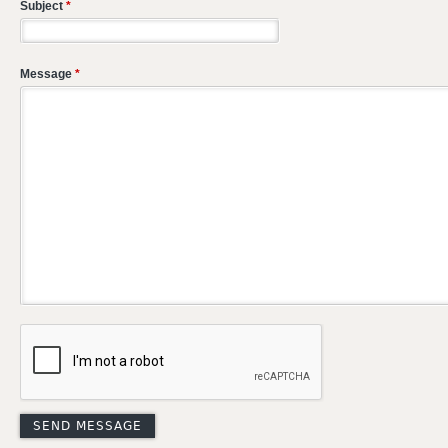
Subject
*
Message
*