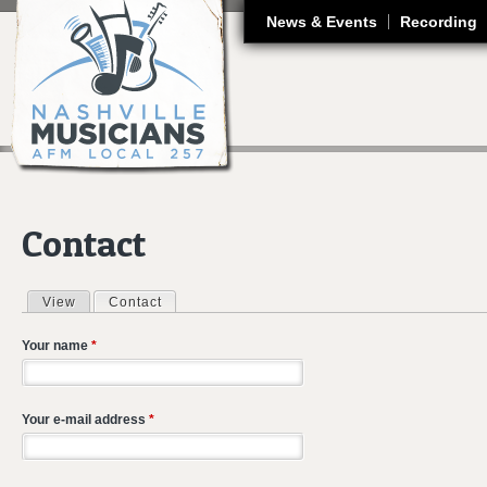
J
News & Events
Recording
Contact
View
Contact
(active tab)
Primary tabs
Your name
*
Your e-mail address
*