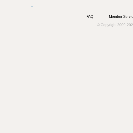
FAQ
Member Servic
© Copyright 2009-202