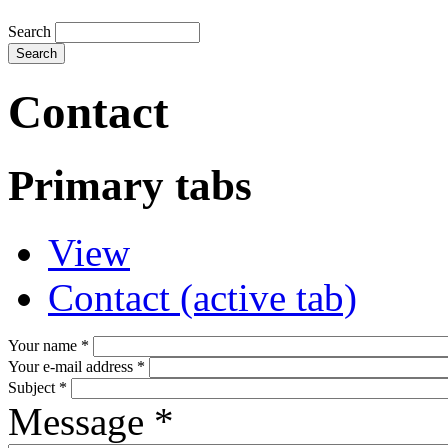
Search
Contact
Primary tabs
View
Contact
(active tab)
Your name
*
Your e-mail address
*
Subject
*
Message
*