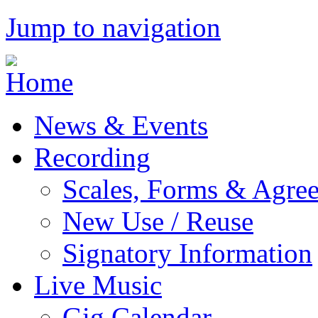
Jump to navigation
News & Events
Recording
Scales, Forms & Agre
New Use / Reuse
Signatory Information
Live Music
Gig Calendar