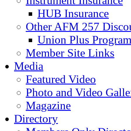
Instrument Insurance
HUB Insurance
Other AFM 257 Disco
Union Plus Progra
Member Site Links
Media
Featured Video
Photo and Video Galle
Magazine
Directory