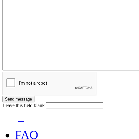
Leave this field blank
FAQ