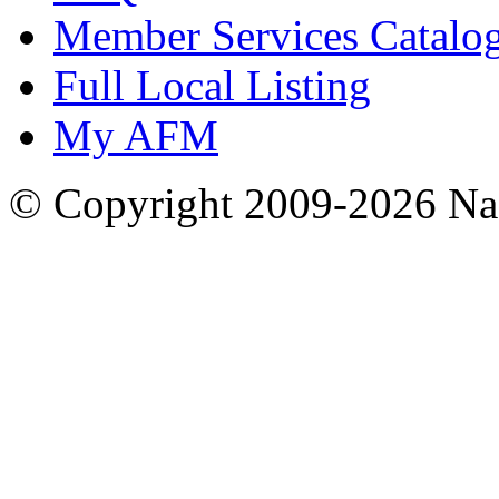
Member Services Catalo
Full Local Listing
My AFM
© Copyright 2009-2026 Nas