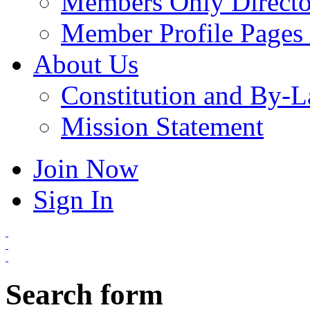
Members Only Directo
Member Profile Pages 
About Us
Constitution and By-
Mission Statement
Join Now
Sign In
Search form