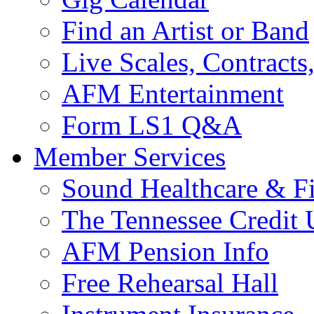
Find an Artist or Band
Live Scales, Contracts
AFM Entertainment
Form LS1 Q&A
Member Services
Sound Healthcare & Fi
The Tennessee Credit
AFM Pension Info
Free Rehearsal Hall