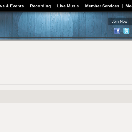
Jump to navigation
ws & Events
Recording
Live Music
Member Services
Me
Join Now