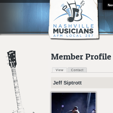
Ne
Member Profile
View
(active tab)
Contact
Primary tabs
Jeff
Siptrott