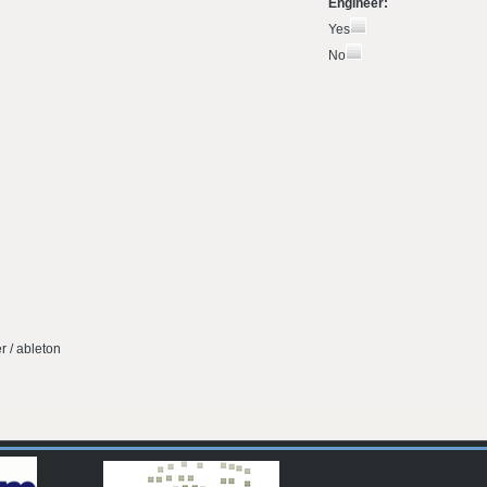
Engineer:
Yes
No
r / ableton