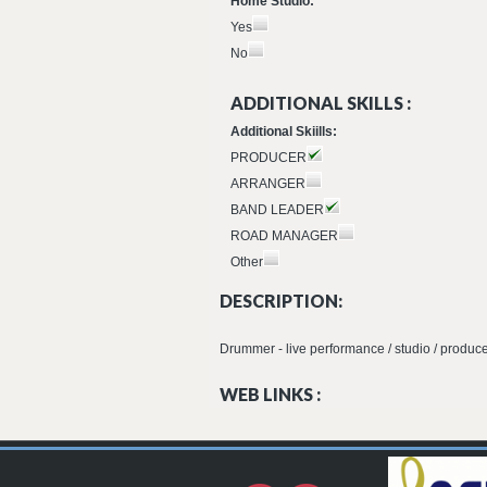
Home Studio:
Yes
No
ADDITIONAL SKILLS :
Additional Skiills:
PRODUCER
ARRANGER
BAND LEADER
ROAD MANAGER
Other
DESCRIPTION:
Drummer - live performance / studio / produce
WEB LINKS :