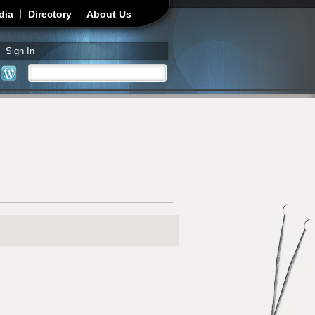
dia
Directory
About Us
Sign In
Search
Search form