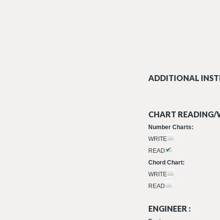
ADDITIONAL INST
CHART READING/W
Number Charts:
WRITE
READ
Chord Chart:
WRITE
READ
ENGINEER :