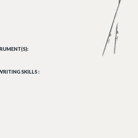
RUMENT(S):
RITING SKILLS :