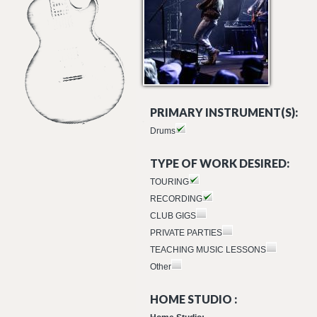
PRIMARY INSTRUMENT(S):
Drums
TYPE OF WORK DESIRED:
TOURING
RECORDING
CLUB GIGS
PRIVATE PARTIES
TEACHING MUSIC LESSONS
Other
HOME STUDIO :