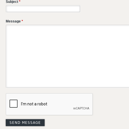
Subject
*
Message
*