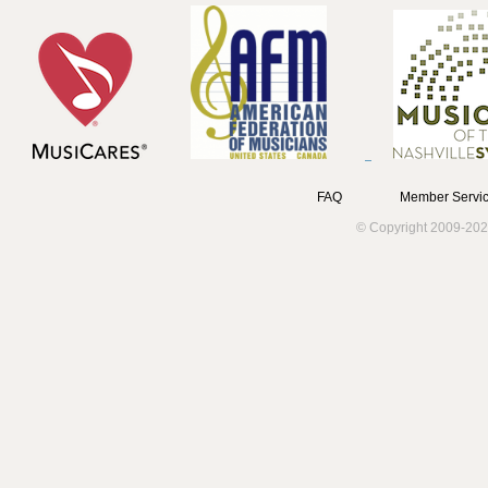
FAQ
Member Servic
© Copyright 2009-202