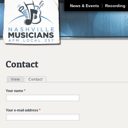
J
News & Events
Recording
Contact
View
Contact
(active tab)
Primary tabs
Your name
*
Your e-mail address
*