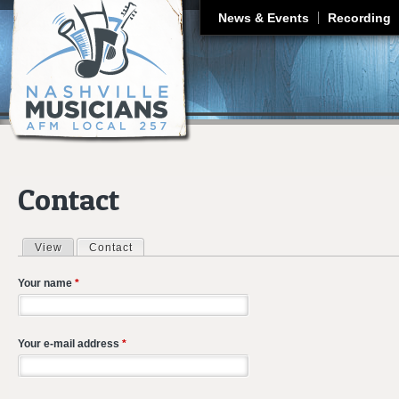
J
News & Events
Recording
Contact
View
Contact
(active tab)
Primary tabs
Your name
*
Your e-mail address
*