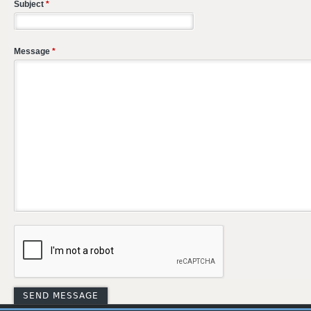
Subject
*
Message
*