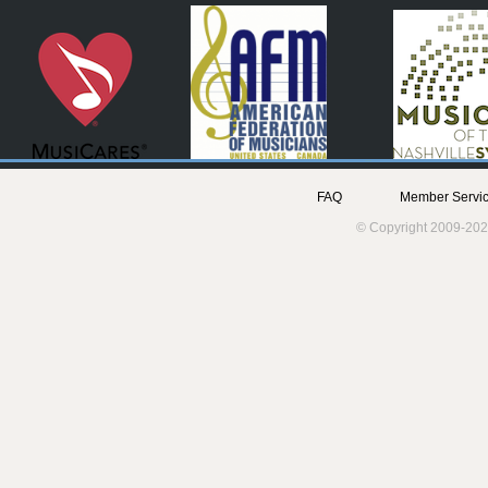
FAQ
Member Servic
© Copyright 2009-202