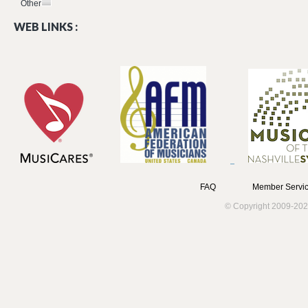
Other
WEB LINKS :
FAQ
Member Servic
© Copyright 2009-202