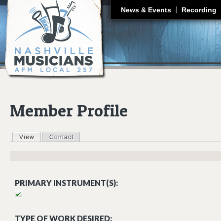
J
News & Events
Recording
Member Profile
View
(active tab)
Contact
Primary tabs
PRIMARY INSTRUMENT(S):
TYPE OF WORK DESIRED: