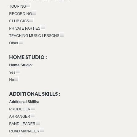
TOURING
RECORDING
CLUB GIGS
PRIVATE PARTIES
TEACHING MUSIC LESSONS
Other
HOME STUDIO :
Home Studio:
Yes
No
ADDITIONAL SKILLS :
Additional Skiills:
PRODUCER
ARRANGER
BAND LEADER
ROAD MANAGER