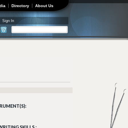
dia
Directory
About Us
Sign In
Search
Search form
RUMENT(S):
RITING SKILLS :