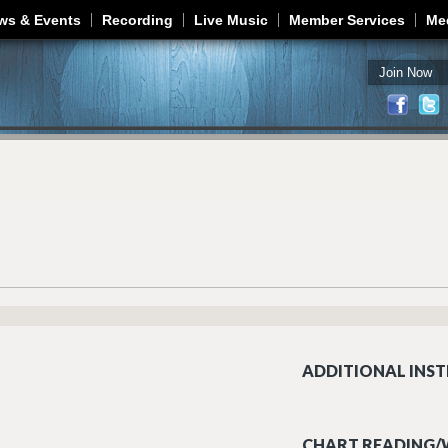
Jump to navigation
ws & Events
Recording
Live Music
Member Services
Me
Join Now
ADDITIONAL INST
CHART READING/W