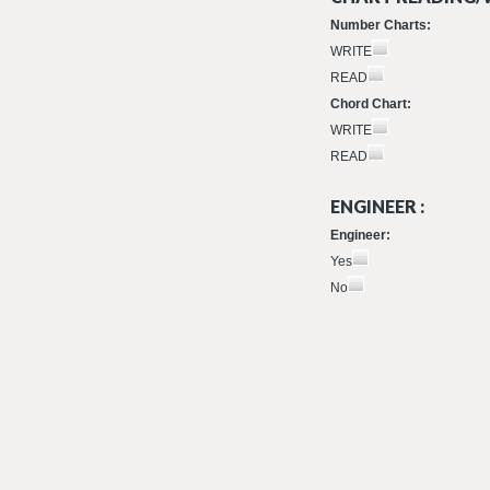
Number Charts:
WRITE
READ
Chord Chart:
WRITE
READ
ENGINEER :
Engineer:
Yes
No