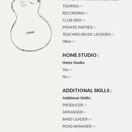
TOURING
RECORDING
CLUB GIGS
PRIVATE PARTIES
TEACHING MUSIC LESSONS
Other
HOME STUDIO :
Home Studio:
Yes
No
ADDITIONAL SKILLS :
Additional Skiills:
PRODUCER
ARRANGER
BAND LEADER
ROAD MANAGER