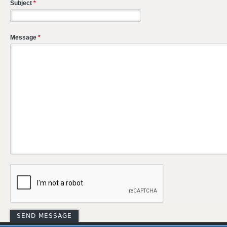
Subject
*
Message
*