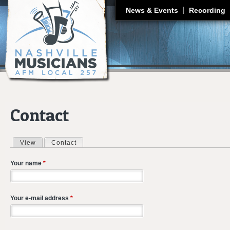
J
News & Events
Recording
Contact
View
Contact
(active tab)
Primary tabs
Your name
*
Your e-mail address
*