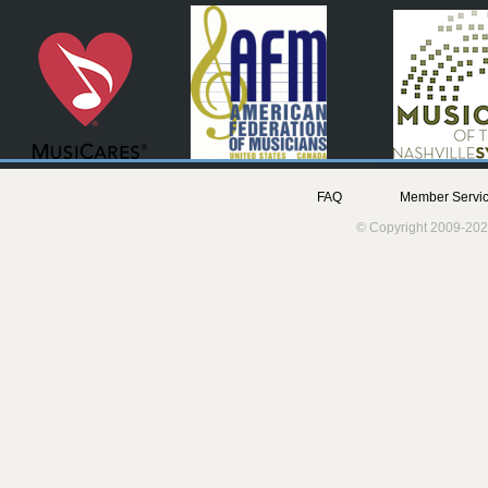
FAQ
Member Servic
© Copyright 2009-202