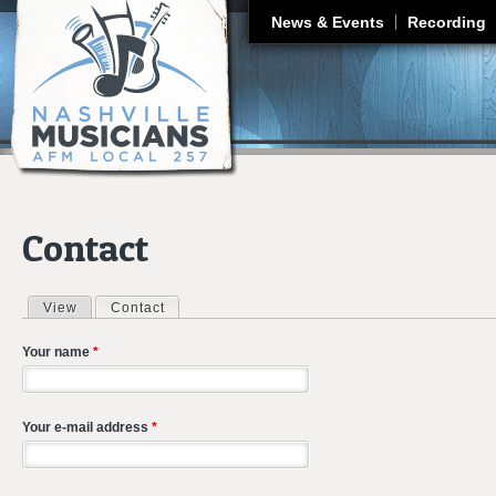
J
News & Events
Recording
Contact
View
Contact
(active tab)
Primary tabs
Your name
*
Your e-mail address
*