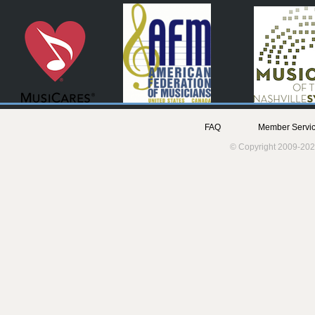
FAQ
Member Servic
© Copyright 2009-202