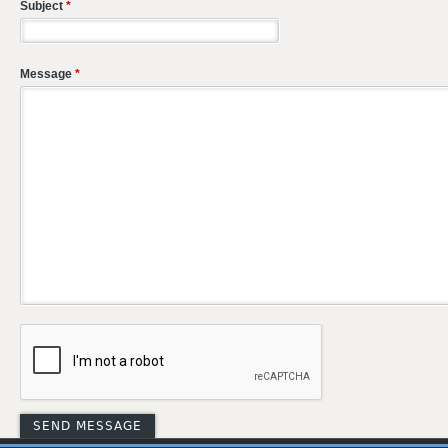
Subject
*
Message
*