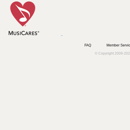
FAQ
Member Servic
© Copyright 2009-202