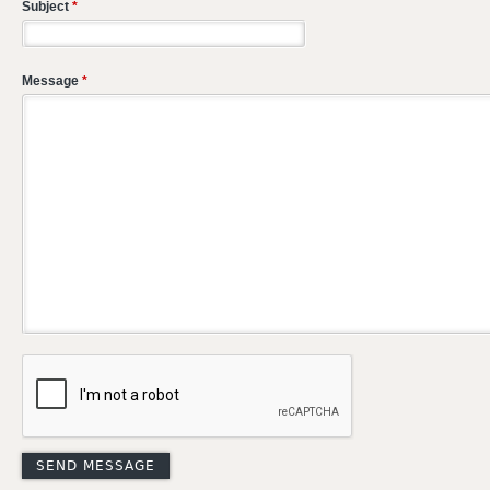
Subject
*
Message
*