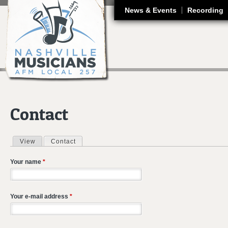
J
News & Events
Recording
Contact
View
Contact
(active tab)
Primary tabs
Your name
*
Your e-mail address
*