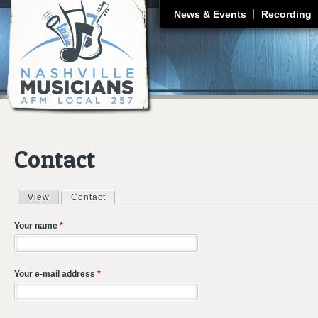
J
News & Events
Recording
Contact
View
Contact
(active tab)
Primary tabs
Your name
*
Your e-mail address
*