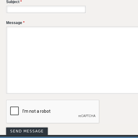
Subject
*
Message
*