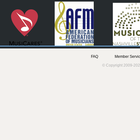
FAQ
Member Servic
© Copyright 2009-202