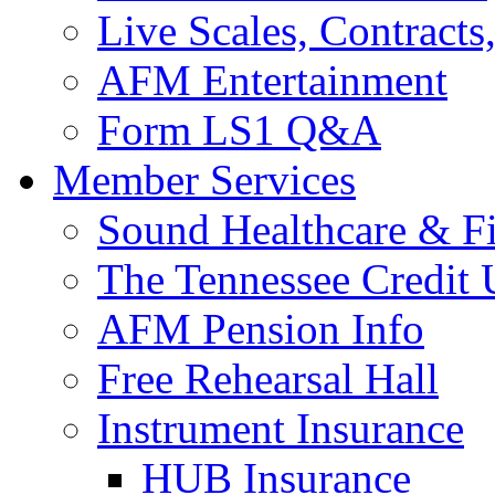
Live Scales, Contracts
AFM Entertainment
Form LS1 Q&A
Member Services
Sound Healthcare & Fi
The Tennessee Credit
AFM Pension Info
Free Rehearsal Hall
Instrument Insurance
HUB Insurance