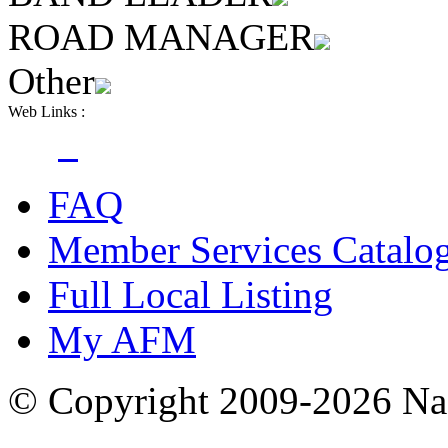
ROAD MANAGER
Other
Web Links :
FAQ
Member Services Catalo
Full Local Listing
My AFM
© Copyright 2009-2026 Nas