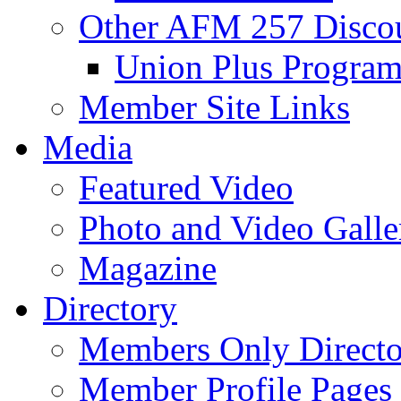
Other AFM 257 Disco
Union Plus Progra
Member Site Links
Media
Featured Video
Photo and Video Galle
Magazine
Directory
Members Only Directo
Member Profile Pages 