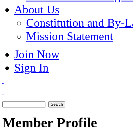
About Us
Constitution and By-
Mission Statement
Join Now
Sign In
Search
Search form
Member Profile