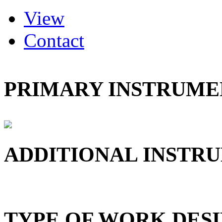
(active tab)
View
Primary tabs
Contact
PRIMARY INSTRUMEN
ADDITIONAL INSTRU
TYPE OF WORK DESI