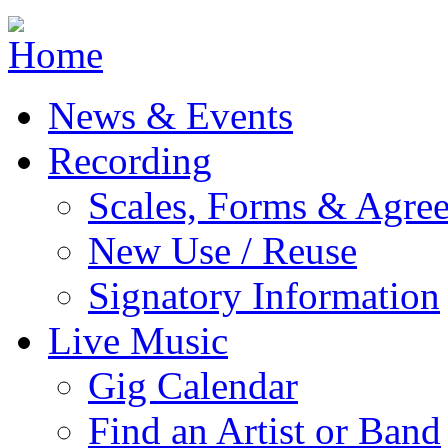
Jump to navigation
News & Events
Recording
Scales, Forms & Agre
New Use / Reuse
Signatory Information
Live Music
Gig Calendar
Find an Artist or Band