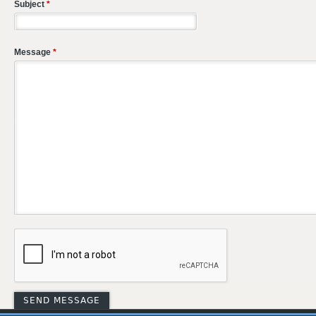
Subject
*
Message
*