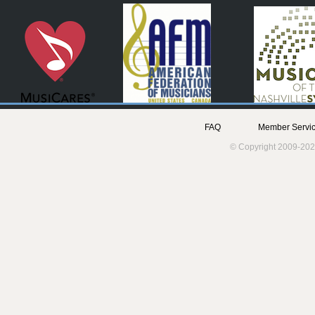
FAQ
Member Servic
© Copyright 2009-202