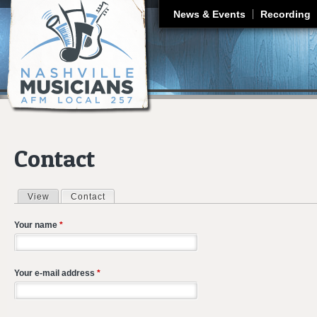
J
News & Events
Recording
Contact
View
Contact
(active tab)
Primary tabs
Your name
*
Your e-mail address
*