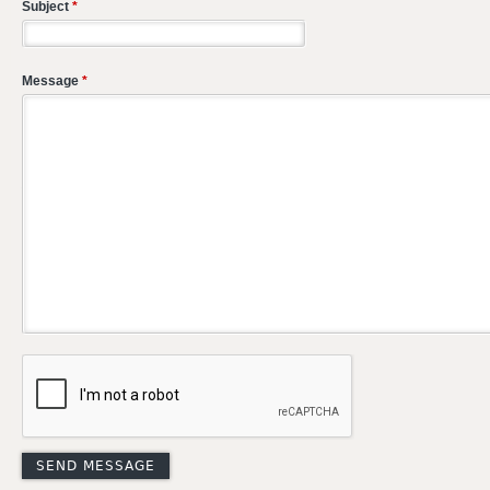
Subject
*
Message
*