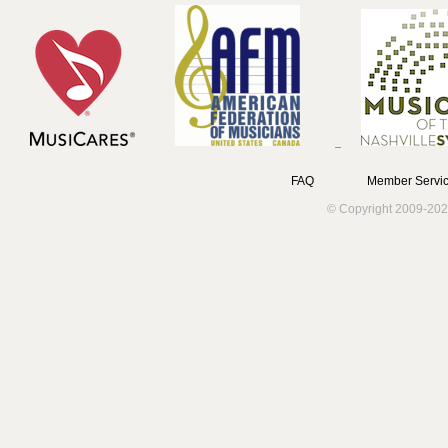
FAQ
Member Servic
© Copyright 2009-202