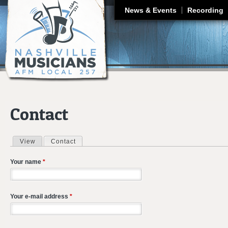
J
News & Events
Recording
Contact
View
Contact
(active tab)
Primary tabs
Your name
*
Your e-mail address
*