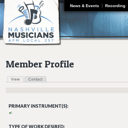
J
News & Events
Recording
Member Profile
View
(active tab)
Contact
Primary tabs
PRIMARY INSTRUMENT(S):
TYPE OF WORK DESIRED: