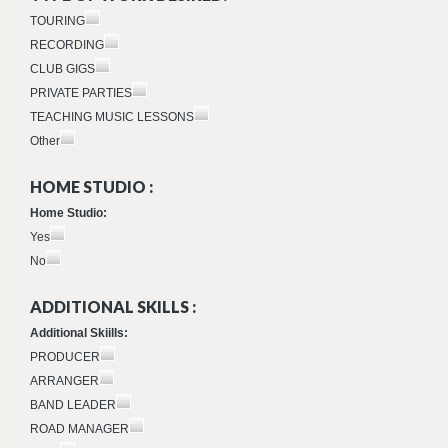
TOURING
RECORDING
CLUB GIGS
PRIVATE PARTIES
TEACHING MUSIC LESSONS
Other
HOME STUDIO :
Home Studio:
Yes
No
ADDITIONAL SKILLS :
Additional Skiills:
PRODUCER
ARRANGER
BAND LEADER
ROAD MANAGER