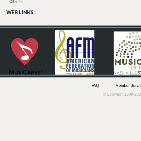
Other
WEB LINKS :
FAQ
Member Servic
© Copyright 2009-202