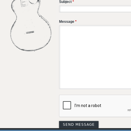
Subject
*
Message
*