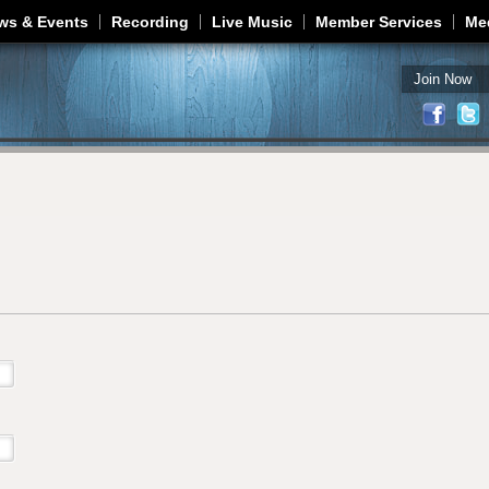
Jump to navigation
ws & Events
Recording
Live Music
Member Services
Me
Join Now