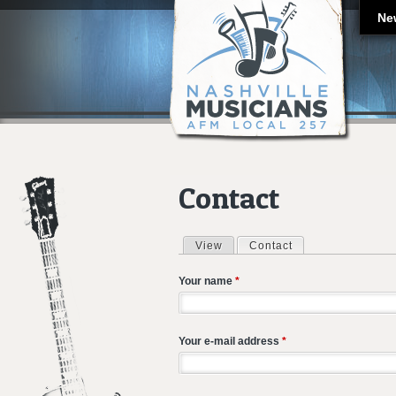
Ne
Contact
View
Contact
(active tab)
Primary tabs
Your name
*
Your e-mail address
*