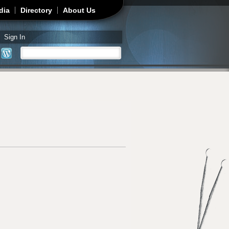
dia
Directory
About Us
Sign In
Search
Search form