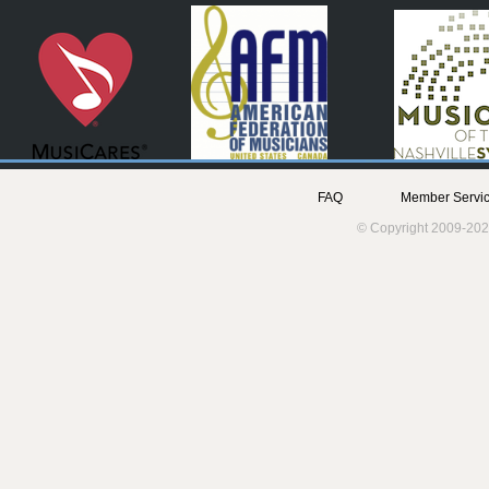
FAQ
Member Servic
© Copyright 2009-202