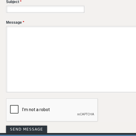
Subject
*
Message
*