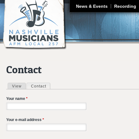
J
News & Events
Recording
Contact
View
Contact
(active tab)
Primary tabs
Your name
*
Your e-mail address
*