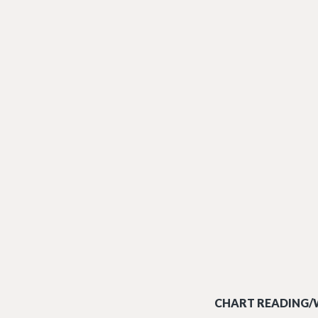
CHART READING/W