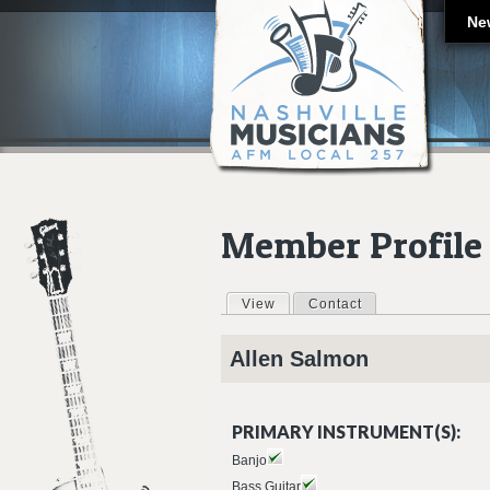
Ne
Member Profile
View
(active tab)
Contact
Primary tabs
Allen
Salmon
PRIMARY INSTRUMENT(S):
Banjo
Bass Guitar