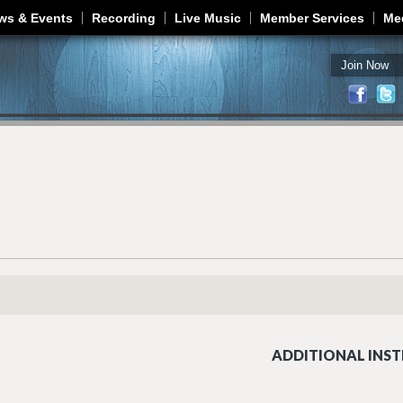
Jump to navigation
ws & Events
Recording
Live Music
Member Services
Me
Join Now
ADDITIONAL INST