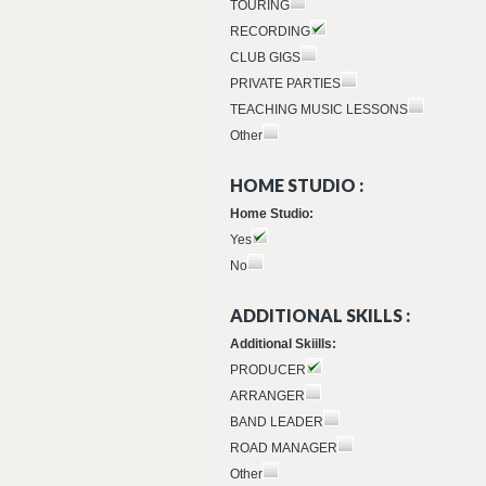
TOURING
RECORDING
CLUB GIGS
PRIVATE PARTIES
TEACHING MUSIC LESSONS
Other
HOME STUDIO :
Home Studio:
Yes
No
ADDITIONAL SKILLS :
Additional Skiills:
PRODUCER
ARRANGER
BAND LEADER
ROAD MANAGER
Other