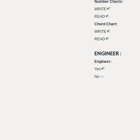
Number Charts:
WRITE
READ
Chord Chart:
WRITE
READ
ENGINEER :
Engineer:
Yes
No