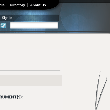
dia
Directory
About Us
Sign In
Search
Search form
RUMENT(S):