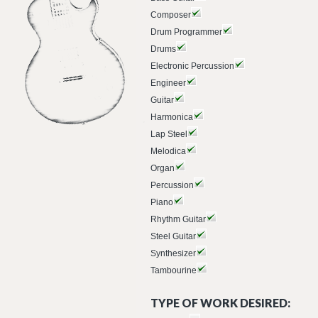
Composer
Drum Programmer
Drums
Electronic Percussion
Engineer
Guitar
Harmonica
Lap Steel
Melodica
Organ
Percussion
Piano
Rhythm Guitar
Steel Guitar
Synthesizer
Tambourine
TYPE OF WORK DESIRED: