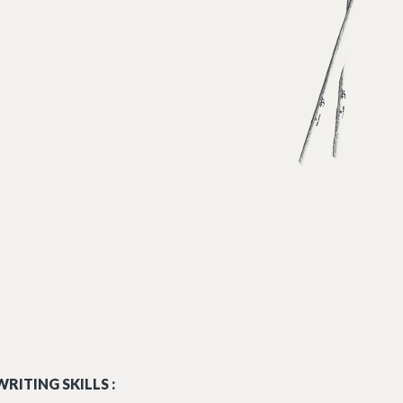
RITING SKILLS :