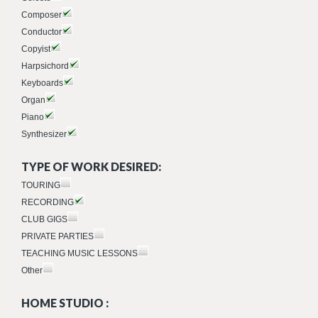
Composer
Conductor
Copyist
Harpsichord
Keyboards
Organ
Piano
Synthesizer
TYPE OF WORK DESIRED:
TOURING
RECORDING
CLUB GIGS
PRIVATE PARTIES
TEACHING MUSIC LESSONS
Other
HOME STUDIO :