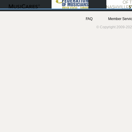
FAQ
Member Servic
© Copyright 2009-202