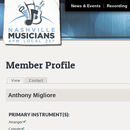
J
News & Events
Recording
Member Profile
View
(active tab)
Contact
Primary tabs
Anthony
Migliore
PRIMARY INSTRUMENT(S):
Arranger
Celeste