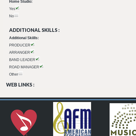
Home Studio:
Yes
No
ADDITIONAL SKILLS :
Additional Skiills:
PRODUCER
ARRANGER
BAND LEADER
ROAD MANAGER
Other
WEB LINKS :