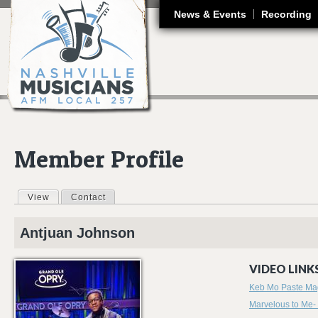
J
News & Events
Recording
Member Profile
View
(active tab)
Contact
Primary tabs
Antjuan
Johnson
VIDEO LINKS
Keb Mo Paste Ma
Marvelous to Me-