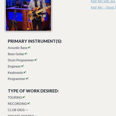
Keb' Mo' with Jo
Keb' Mo' - ‘Good 
PRIMARY INSTRUMENT(S):
Acoustic Bass
Bass Guitar
Drum Programmer
Engineer
Keyboards
Programmer
TYPE OF WORK DESIRED:
TOURING
RECORDING
CLUB GIGS