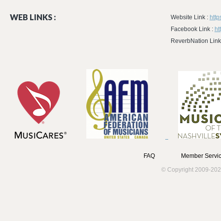
WEB LINKS :
Website Link :
htt
Facebook Link :
ht
ReverbNation Link
FAQ
Member Servic
© Copyright 2009-202