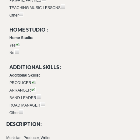
PRIVATE PARTIES
TEACHING MUSIC LESSONS
Other
HOME STUDIO :
Home Studio:
Yes
No
ADDITIONAL SKILLS :
Additional Skiills:
PRODUCER
ARRANGER
BAND LEADER
ROAD MANAGER
Other
DESCRIPTION:
Musician, Producer, Writer