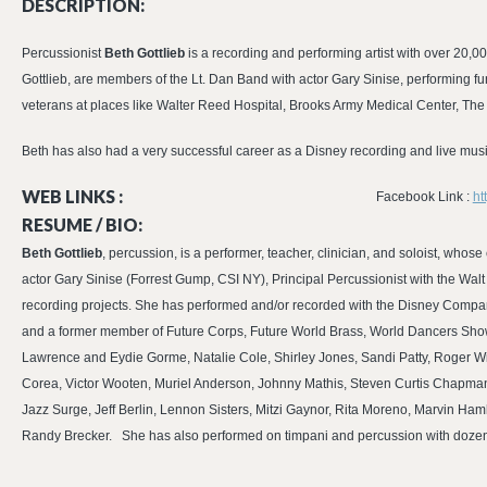
DESCRIPTION:
Percussionist
Beth Gottlieb
is a recording and performing artist with over 2
Gottlieb, are members of the Lt. Dan Band with actor Gary Sinise, performing f
veterans at places like Walter Reed Hospital, Brooks Army Medical Center, Th
Beth has also had a very successful career as a Disney recording and live musi
WEB LINKS :
Facebook Link :
ht
RESUME / BIO:
Beth Gottlieb
, percussion, is a performer, teacher, clinician, and soloist, who
actor Gary Sinise (Forrest Gump, CSI NY), Principal Percussionist with the Wal
recording projects. She has performed and/or recorded with the Disney Compa
and a former member of Future Corps, Future World Brass, World Dancers Sho
Lawrence and Eydie Gorme, Natalie Cole, Shirley Jones, Sandi Patty, Roger W
Corea, Victor Wooten, Muriel Anderson, Johnny Mathis, Steven Curtis Chapma
Jazz Surge, Jeff Berlin, Lennon Sisters, Mitzi Gaynor, Rita Moreno, Marvin Ham
Randy Brecker. She has also performed on timpani and percussion with dozens