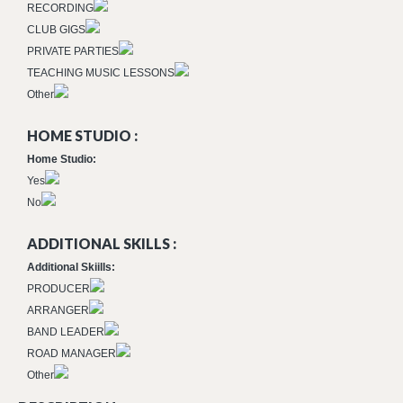
RECORDING
CLUB GIGS
PRIVATE PARTIES
TEACHING MUSIC LESSONS
Other
HOME STUDIO :
Home Studio:
Yes
No
ADDITIONAL SKILLS :
Additional Skiills:
PRODUCER
ARRANGER
BAND LEADER
ROAD MANAGER
Other