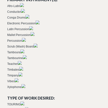
Afro-Latin
Conductor
Conga Drums
Electronic Percussion
Latin Percussion
Mallet Percussion
Percussion
Scrub (Wash) Board
Tamboura
Tambourine
Teacher
Timbales
Timpany
Vibes
Xylophone
TYPE OF WORK DESIRED:
TOURING