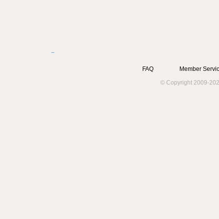
FAQ
Member Servic
© Copyright 2009-202