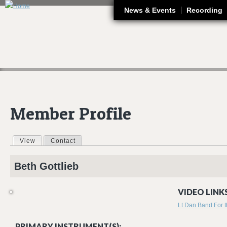
J
News & Events
Recording
Member Profile
View
(active tab)
Contact
Primary tabs
Beth
Gottlieb
VIDEO LINKS
Lt Dan Band For
PRIMARY INSTRUMENT(S):