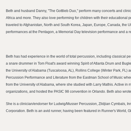
Beth and husband Danny, "The Gottlieb Duo," perform many concerts and clinics
Africa and more. They also love performing for children with their educational
traveled to Afghanistan, North and South Korea, Japan, Europe, Canada, the U
performances at the Pentagon, a Memorial Day television performance and a r
Beth has had experience in the world of total percussion, including classical
a snare drummer in Tom Float's award winning Spirit of Atlanta Drum and Bugle
the University of Alabama (Tuscaloosa, AL), Rollins College (Winter Park, FL) 
Percussion Performance and Literature from the Eastman School of Music wher
from the University of Alabama, where she studied with Larry Mathis. Active i
organizations, and hosted the PASIC 98 convention in Orlando. Beth also wrote
She is a clinician/endorser for Ludwig/Musser Percussion, Zildjian Cymbals, I
Corporation. Beth is an avid runner, having been featured in Runner's World