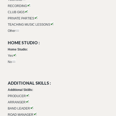
RECORDING
CLUB GIGS
PRIVATE PARTIES
TEACHING MUSIC LESSONS
Other
HOME STUDIO :
Home Studio:
Yes
No
ADDITIONAL SKILLS :
Additional Skiills:
PRODUCER
ARRANGER
BAND LEADER
ROAD MANAGER