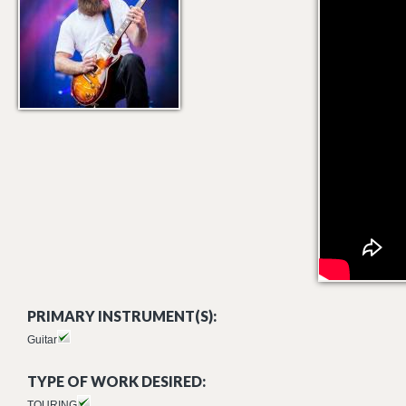
PRIMARY INSTRUMENT(S):
Guitar
TYPE OF WORK DESIRED:
TOURING