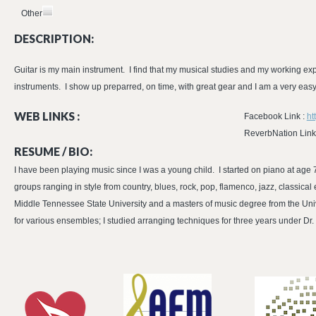
Other
DESCRIPTION:
Guitar is my main instrument. I find that my musical studies and my working ex
instruments. I show up preparred, on time, with great gear and I am a very eas
WEB LINKS :
Facebook Link :
ht
ReverbNation Link
RESUME / BIO:
I have been playing music since I was a young child. I started on piano at age 7
groups ranging in style from country, blues, rock, pop, flamenco, jazz, classica
Middle Tennessee State University and a masters of music degree from the Unive
for various ensembles; I studied arranging techniques for three years under 