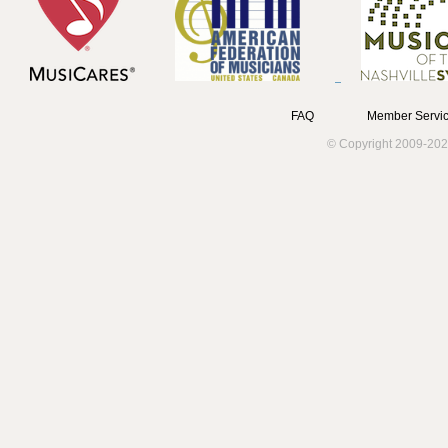
FAQ
Member Servic
© Copyright 2009-202