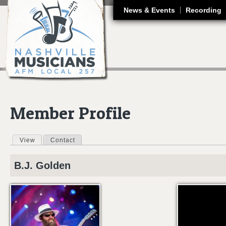
J
News & Events
Recording
Member Profile
View
(active tab)
Contact
Primary tabs
B.J.
Golden
BRANTLEY GILB