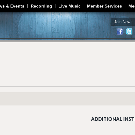
Jump to navigation
ws & Events
Recording
Live Music
Member Services
Me
Join Now
ADDITIONAL INST