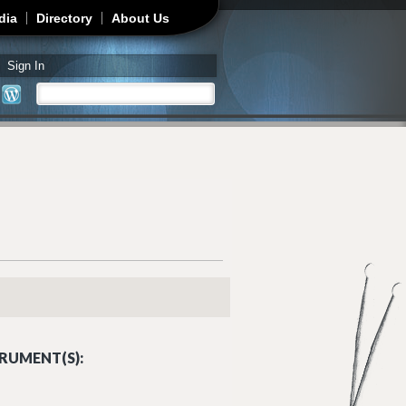
dia
Directory
About Us
Sign In
Search
Search form
RUMENT(S):