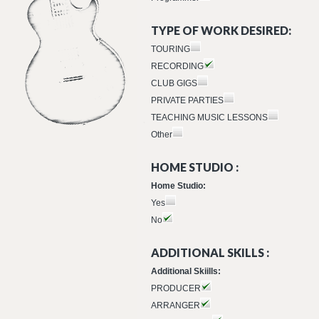
TYPE OF WORK DESIRED:
TOURING
RECORDING
CLUB GIGS
PRIVATE PARTIES
TEACHING MUSIC LESSONS
Other
HOME STUDIO :
Home Studio:
Yes
No
ADDITIONAL SKILLS :
Additional Skiills:
PRODUCER
ARRANGER