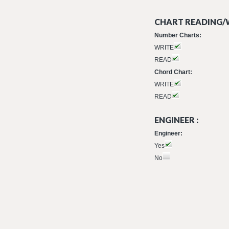
CHART READING/W
Number Charts:
WRITE
READ
Chord Chart:
WRITE
READ
ENGINEER :
Engineer:
Yes
No