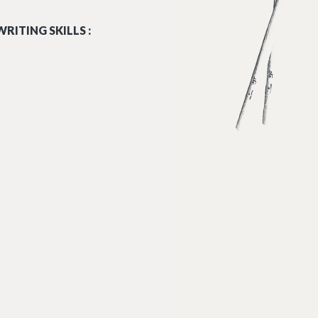
RITING SKILLS :