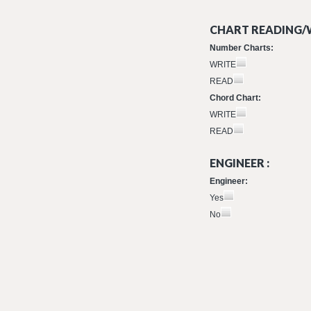
CHART READING/W
Number Charts:
WRITE
READ
Chord Chart:
WRITE
READ
ENGINEER :
Engineer:
Yes
No