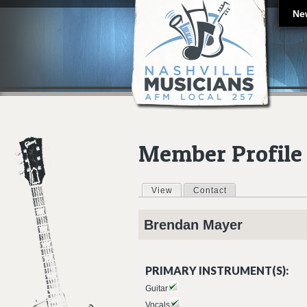
Ne
Member Profile
View
(active tab)
Contact
Primary tabs
Brendan
Mayer
PRIMARY INSTRUMENT(S):
Guitar
Vocals