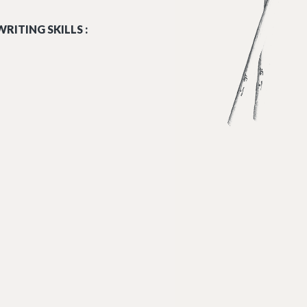
RITING SKILLS :