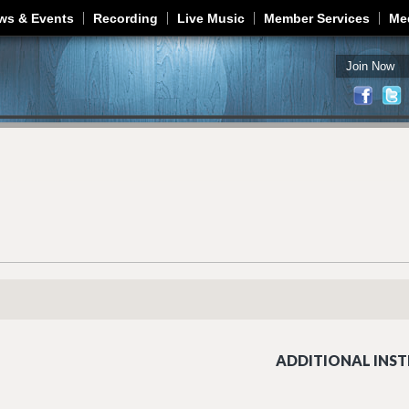
Jump to navigation
ws & Events
Recording
Live Music
Member Services
Me
Join Now
ADDITIONAL INST