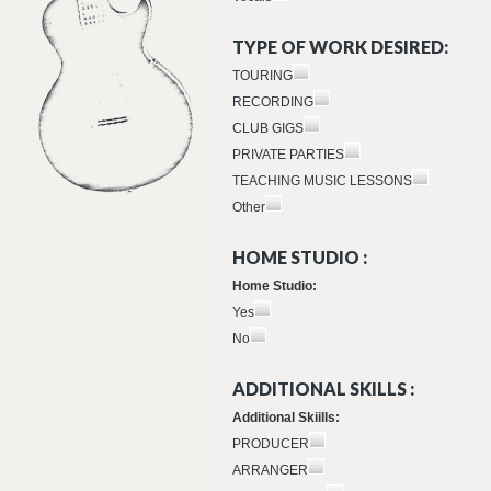
TYPE OF WORK DESIRED:
TOURING
RECORDING
CLUB GIGS
PRIVATE PARTIES
TEACHING MUSIC LESSONS
Other
HOME STUDIO :
Home Studio:
Yes
No
ADDITIONAL SKILLS :
Additional Skiills:
PRODUCER
ARRANGER