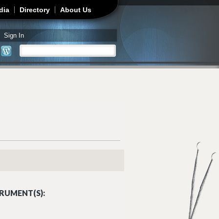
dia
Directory
About Us
Sign In
Search
Search form
RUMENT(S):