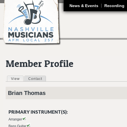
J
News & Events
Recording
Member Profile
View
(active tab)
Contact
Primary tabs
Brian
Thomas
PRIMARY INSTRUMENT(S):
Arranger
Bass Guitar