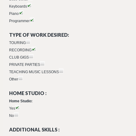
Keyboards
Piano
Programmer
TYPE OF WORK DESIRED:
TOURING
RECORDING
CLUB GIGS
PRIVATE PARTIES
TEACHING MUSIC LESSONS
Other
HOME STUDIO :
Home Studio:
Yes
No
ADDITIONAL SKILLS :