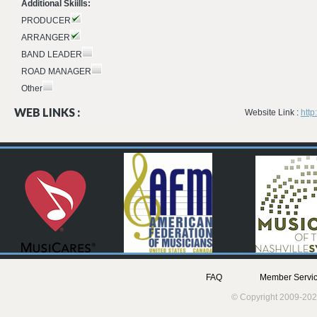
Additional Skiills:
PRODUCER
ARRANGER
BAND LEADER
ROAD MANAGER
Other
WEB LINKS :
Website Link :
http
FAQ
Member Servic
© Copyright 2009-202