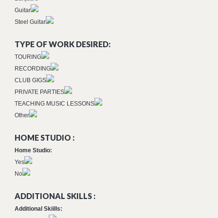
Guitar
Steel Guitar
TYPE OF WORK DESIRED:
TOURING
RECORDING
CLUB GIGS
PRIVATE PARTIES
TEACHING MUSIC LESSONS
Other
HOME STUDIO :
Home Studio:
Yes
No
ADDITIONAL SKILLS :
Additional Skiills: