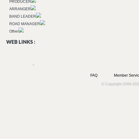
PRODUCER
ARRANGER
BAND LEADER
ROAD MANAGER
Other
WEB LINKS :
FAQ
Member Servic
© Copyright 2009-202