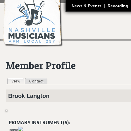
J
News & Events
Recording
Member Profile
View
(active tab)
Contact
Primary tabs
Brook
Langton
PRIMARY INSTRUMENT(S):
Banjo