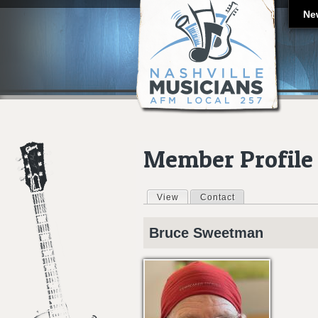
Ne
Member Profile
View
(active tab)
Contact
Primary tabs
Bruce
Sweetman