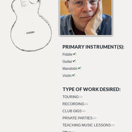
PRIMARY INSTRUMENT(S):
Fiddle
Guitar
Mandolin
Violin
TYPE OF WORK DESIRED:
TOURING
RECORDING
CLUB GIGS
PRIVATE PARTIES
TEACHING MUSIC LESSONS