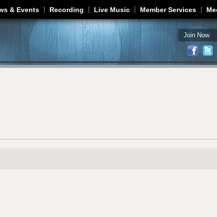
Jump to navigation
ws & Events
Recording
Live Music
Member Services
Me
Join Now