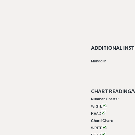
ADDITIONAL INST
Mandolin
CHART READING/W
Number Charts:
WRITE
READ
Chord Chart:
WRITE