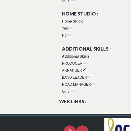
Other
HOME STUDIO :
Home Studio:
Yes
No
ADDITIONAL SKILLS :
Additional Skiills:
PRODUCER
ARRANGER
BAND LEADER
ROAD MANAGER
Other
WEB LINKS :