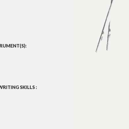
RUMENT(S):
RITING SKILLS :