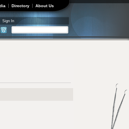
dia
Directory
About Us
Sign In
Search
Search form