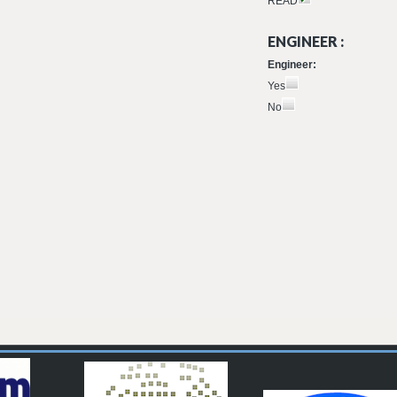
READ
ENGINEER :
Engineer:
Yes
No