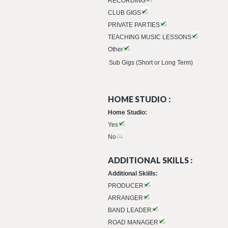
RECORDING
CLUB GIGS
PRIVATE PARTIES
TEACHING MUSIC LESSONS
Other
Sub Gigs (Short or Long Term)
HOME STUDIO :
Home Studio:
Yes
No
ADDITIONAL SKILLS :
Additional Skiills:
PRODUCER
ARRANGER
BAND LEADER
ROAD MANAGER