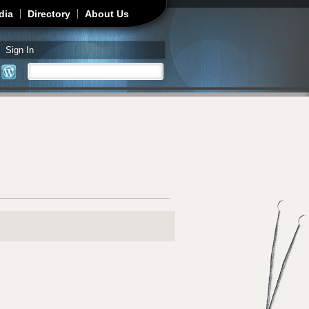
dia
Directory
About Us
Sign In
Search
Search form