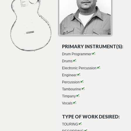
PRIMARY INSTRUMENT(S):
Drum Programmer
Drums
Electronic Percussion
Engineer
Percussion
Tambourine
Timpany
Vocals
TYPE OF WORK DESIRED:
TOURING