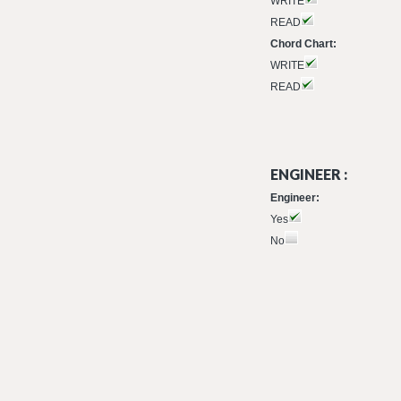
WRITE
READ
Chord Chart:
WRITE
READ
ENGINEER :
Engineer:
Yes
No