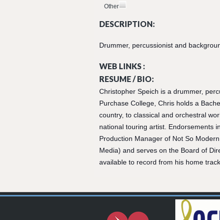
Other
DESCRIPTION:
Drummer, percussionist and background 
WEB LINKS :
RESUME / BIO:
Christopher Speich is a drummer, perc
Purchase College, Chris holds a Bachel
country, to classical and orchestral wo
national touring artist. Endorsements i
Production Manager of Not So Modern 
Media) and serves on the Board of Direc
available to record from his home track