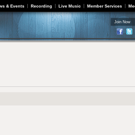
Jump to navigation
ws & Events
Recording
Live Music
Member Services
Me
Join Now