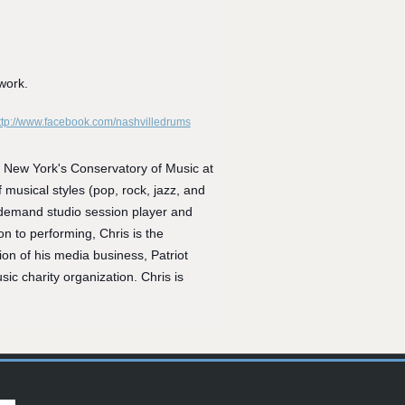
work.
ttp://www.facebook.com/nashvilledrums
om New York's Conse
rvatory of Music at
musical styles (pop, rock, jazz, and
in-demand studio session player and
n to performing, Chris is the
 of his media business, Patriot
ic charity organization. Chris is