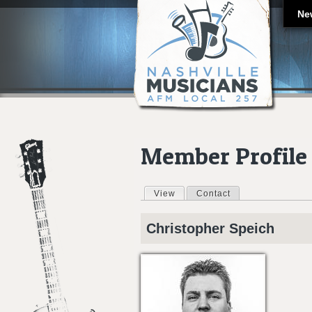
Ne
Member Profile
View
(active tab)
Contact
Primary tabs
Christopher
Speich