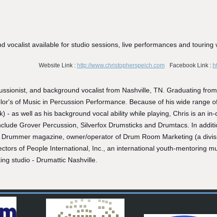
vocalist available for studio sessions, live performances and touring 
Website Link :
http://www.christopherspeich.com
Facebook Link :
h
ussionist, and background vocalist from Nashville, TN. Graduating fr
or's of Music in Percussion Performance. Because of his wide range of 
rk) - as well as his background vocal ability while playing, Chris is an 
nclude Grover Percussion, Silverfox Drumsticks and Drumtacs. In additio
Drummer magazine, owner/operator of Drum Room Marketing (a division
tors of People International, Inc., an international youth-mentoring mus
ing studio - Drumattic Nashville.