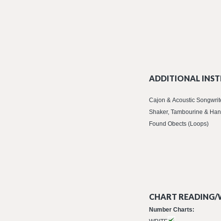
ADDITIONAL INST
Cajon & Acoustic Songwrit
Shaker, Tambourine & Han
Found Obects (Loops)
CHART READING/W
Number Charts: