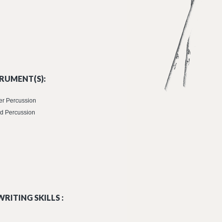
RUMENT(S):
er Percussion
d Percussion
RITING SKILLS :