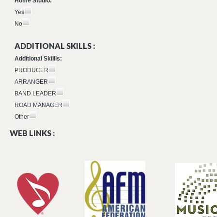
Home Studio:
Yes
No
ADDITIONAL SKILLS :
Additional Skiills:
PRODUCER
ARRANGER
BAND LEADER
ROAD MANAGER
Other
WEB LINKS :