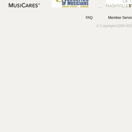
FAQ
Member Servic
© Copyright 2009-202