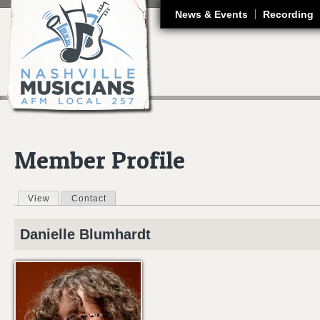
J
News & Events
Recording
Member Profile
View
(active tab)
Contact
Primary tabs
Danielle
Blumhardt