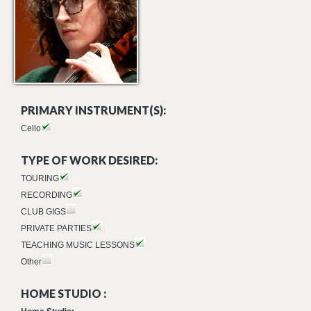
PRIMARY INSTRUMENT(S):
Cello
TYPE OF WORK DESIRED:
TOURING
RECORDING
CLUB GIGS
PRIVATE PARTIES
TEACHING MUSIC LESSONS
Other
HOME STUDIO :